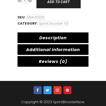
ADD TO CART
SKU:
SBAU1023S
CATEGORY:
Sprint Booster V3
Description
Additional Information
Reviews (0)
Copyright © 2023 SprintBoosterNow.