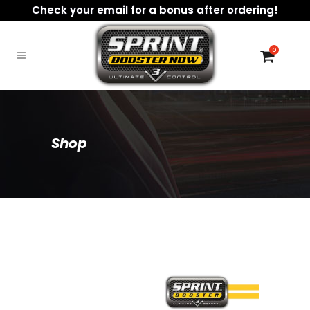
Check your email for a bonus after ordering!
0
Shop