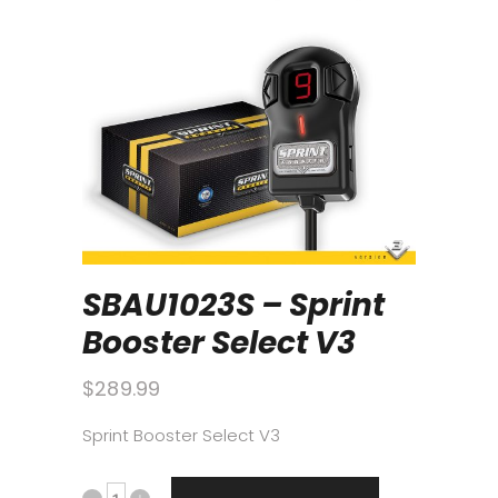
SBAU1023S – Sprint
Booster Select V3
$
289.99
Sprint Booster Select V3