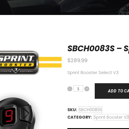
SBCH0083S – Sp
$
289.99
Sprint Booster Select V3
ADD TO C
SKU:
SBCH0083S
CATEGORY:
Sprint Booster V3