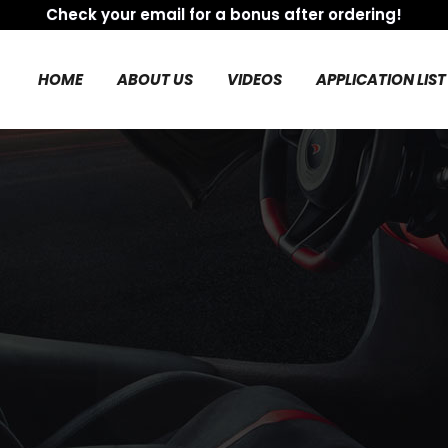
Check your email for a bonus after ordering!
HOME
ABOUT US
VIDEOS
APPLICATION LIST