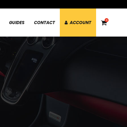
0
GUIDES
CONTACT
ACCOUNT