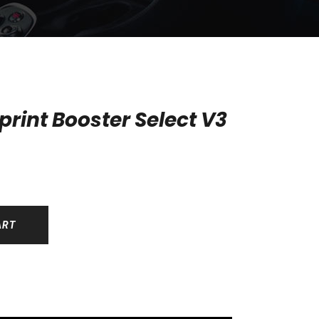
rint Booster Select V3
ART