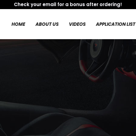
Check your email for a bonus after ordering!
HOME
ABOUT US
VIDEOS
APPLICATION LIST