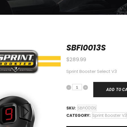
SBFI0013S
$
289.99
Sprint Booster Select V3
ADD TO C
SKU:
SBFI0013S
CATEGORY:
Sprint Booster V3