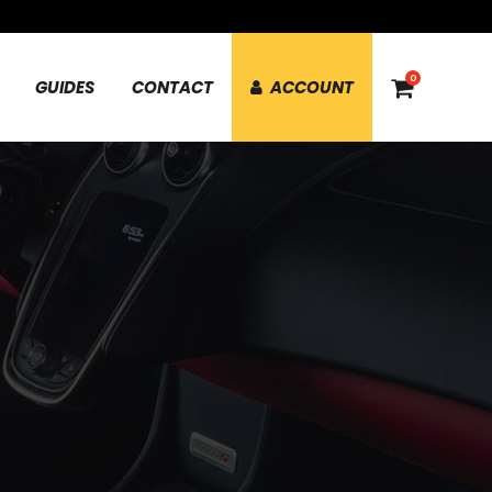
0
GUIDES
CONTACT
ACCOUNT