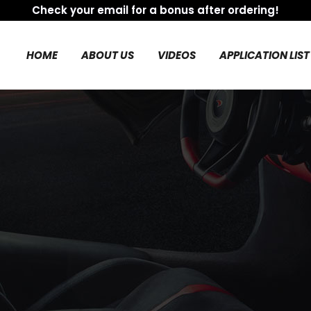
Check your email for a bonus after ordering!
HOME
ABOUT US
VIDEOS
APPLICATION LIST