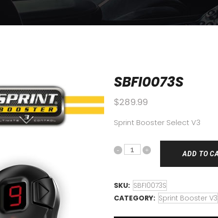
SBFI0073S
$
289.99
Sprint Booster Select V3
ADD TO C
SKU:
SBFI0073S
CATEGORY:
Sprint Booster V3