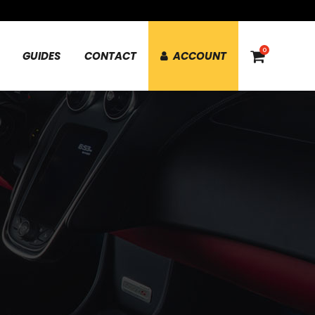
0
GUIDES
CONTACT
ACCOUNT