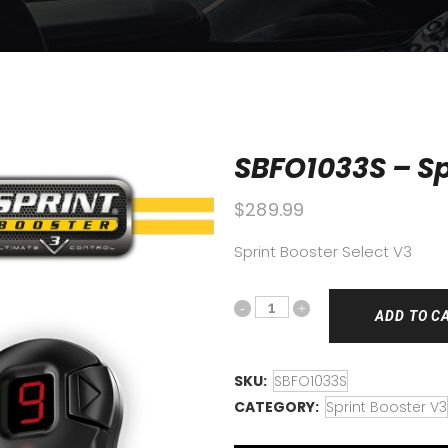
SBFO1033S – Sp
$
289.99
Sprint Booster Select V3
ADD TO C
SKU:
SBFO1033S
CATEGORY:
Sprint Booster V3