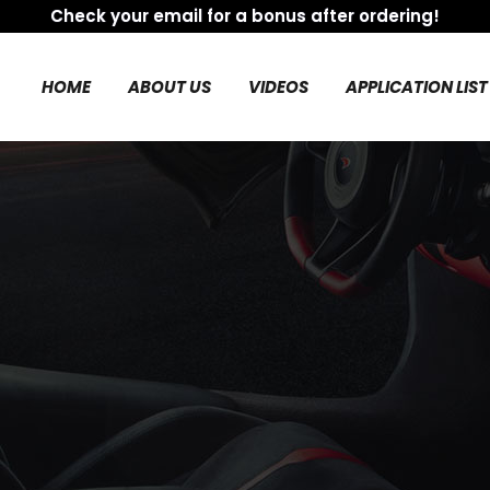
Check your email for a bonus after ordering!
HOME
ABOUT US
VIDEOS
APPLICATION LIST