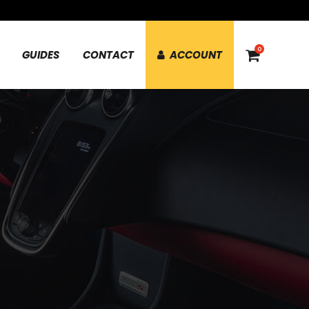
0
GUIDES
CONTACT
ACCOUNT