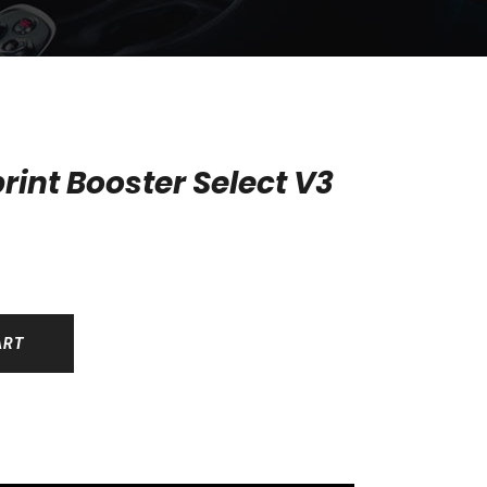
rint Booster Select V3
ART