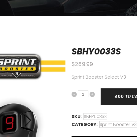
SBHY0033S
$
289.99
Sprint Booster Select V3
ADD TO C
SKU:
SBHY0033S
CATEGORY:
Sprint Booster V3