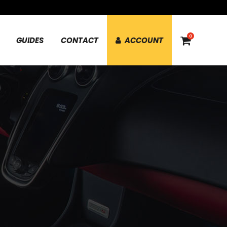
0
GUIDES
CONTACT
ACCOUNT