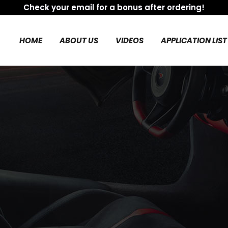
Check your email for a bonus after ordering!
HOME
ABOUT US
VIDEOS
APPLICATION LIST