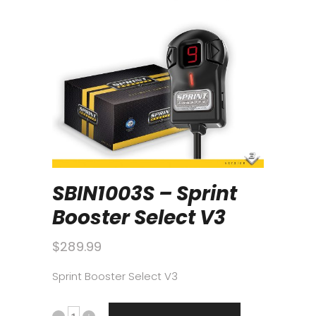
SBIN1003S – Sprint
Booster Select V3
$
289.99
Sprint Booster Select V3