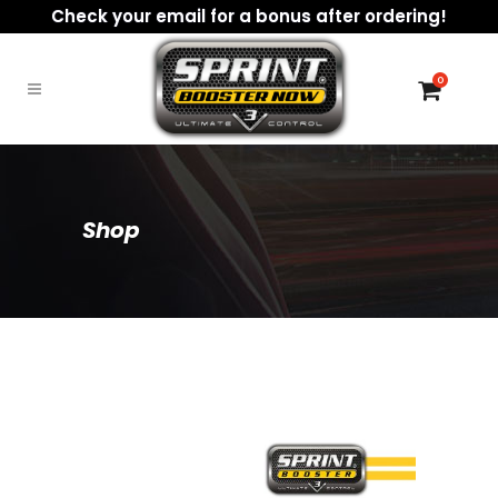
Check your email for a bonus after ordering!
0
Shop