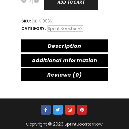
ADD TO CART
SKU:
SBIN1003S
CATEGORY:
Sprint Booster V3
Description
Additional Information
Reviews (0)
Copyright © 2023 SprintBoosterNow.