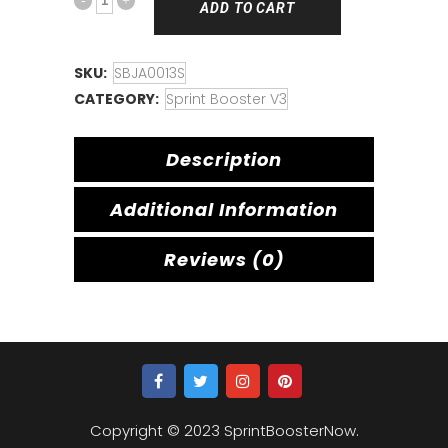
ADD TO CART
SKU:
SBJA0013S
CATEGORY:
Sprint Booster V3
Description
Additional Information
Reviews (0)
Copyright © 2023 SprintBoosterNow.