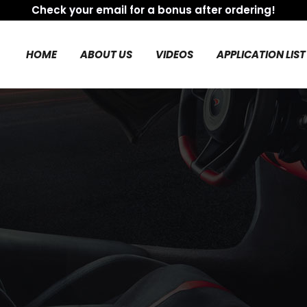
Check your email for a bonus after ordering!
HOME
ABOUT US
VIDEOS
APPLICATION LIST