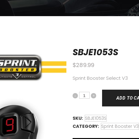
SBJE1053S
$
289.99
Sprint Booster Select V3
ADD TO C
SKU:
SBJE1053S
CATEGORY:
Sprint Booster V3