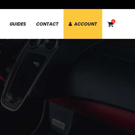
0
GUIDES
CONTACT
ACCOUNT