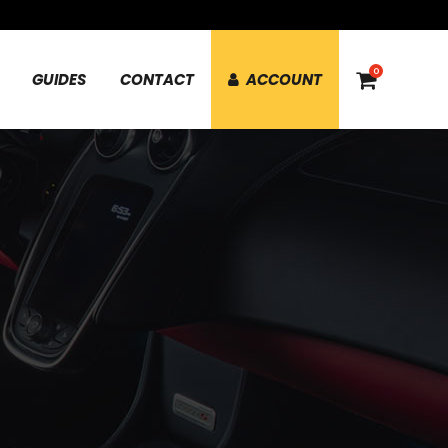
0
GUIDES
CONTACT
ACCOUNT