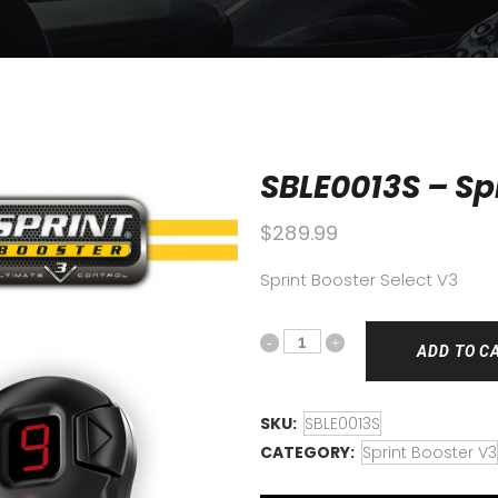
SBLE0013S – Spr
$
289.99
Sprint Booster Select V3
ADD TO C
SKU:
SBLE0013S
CATEGORY:
Sprint Booster V3