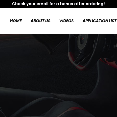
Check your email for a bonus after ordering!
HOME
ABOUT US
VIDEOS
APPLICATION LIST