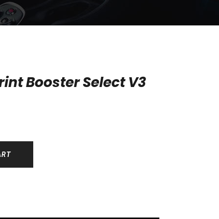
int Booster Select V3
ART