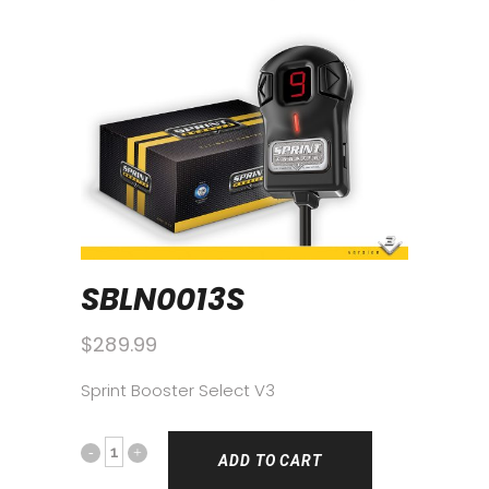
SBLN0013S
$
289.99
Sprint Booster Select V3
ADD TO CART