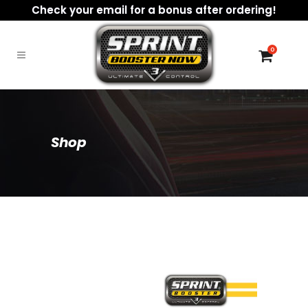
Check your email for a bonus after ordering!
0
Shop