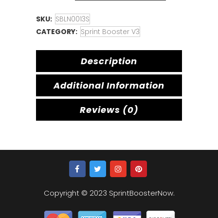
SKU:
SBLN0013S
CATEGORY:
Sprint Booster V3
Description
Additional Information
Reviews (0)
Copyright © 2023 SprintBoosterNow.