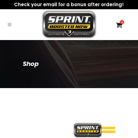
Check your email for a bonus after ordering!
0
Shop