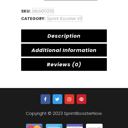
SKU:
SBLN0023S
CATEGORY:
Sprint Booster V3
Description
Additional Information
Reviews (0)
Copyright © 2023 SprintBoosterNow.