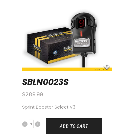
SBLN0023S
$
289.99
Sprint Booster Select V3
ADD TO CART