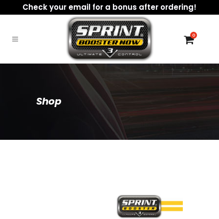
Check your email for a bonus after ordering!
0
Shop