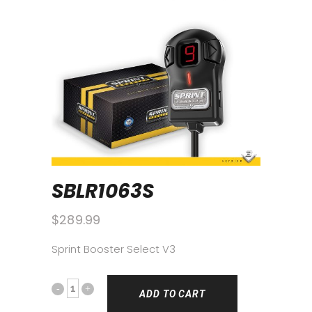
SBLR1063S
$
289.99
Sprint Booster Select V3
ADD TO CART