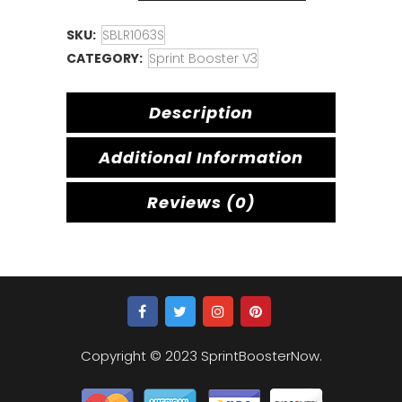
SKU:
SBLR1063S
CATEGORY:
Sprint Booster V3
Description
Additional Information
Reviews (0)
Copyright © 2023 SprintBoosterNow.