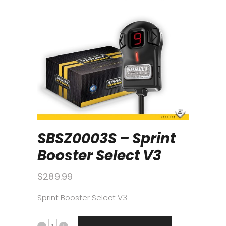
SBSZ0003S – Sprint
Booster Select V3
$
289.99
Sprint Booster Select V3