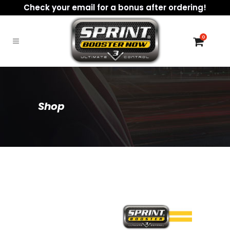
Check your email for a bonus after ordering!
0
Shop