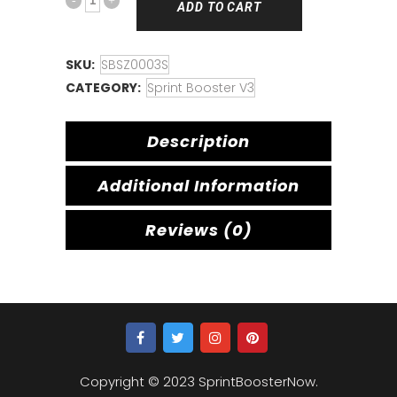
ADD TO CART
SKU:
SBSZ0003S
CATEGORY:
Sprint Booster V3
Description
Additional Information
Reviews (0)
Copyright © 2023 SprintBoosterNow.