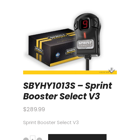
SBYHY1013S – Sprint
Booster Select V3
$
289.99
Sprint Booster Select V3