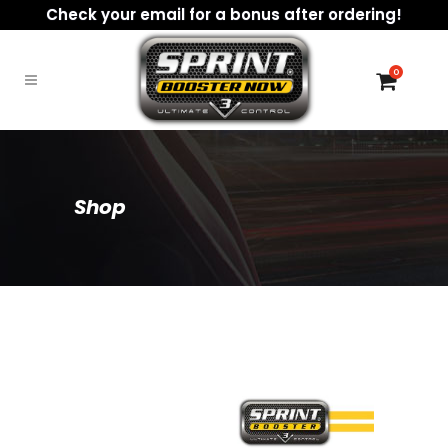
Check your email for a bonus after ordering!
0
Shop