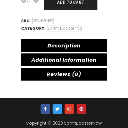
ADD TO CART
SKU:
SBYHY1013S
CATEGORY:
Sprint Booster V3
Description
Additional Information
Reviews (0)
Copyright © 2023 SprintBoosterNow.